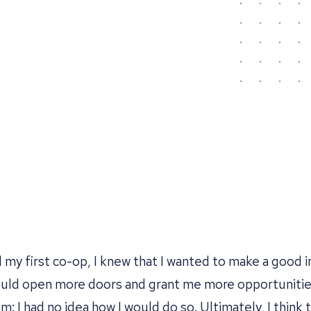
my first co-op, I knew that I wanted to make a good i
ould open more doors and grant me more opportunitie
: I had no idea how I would do so. Ultimately, I think t