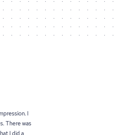
mpression. I
s. There was
hat I did a