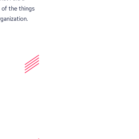
 of the things
ganization.