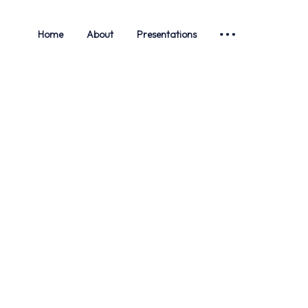
Home
About
Presentations