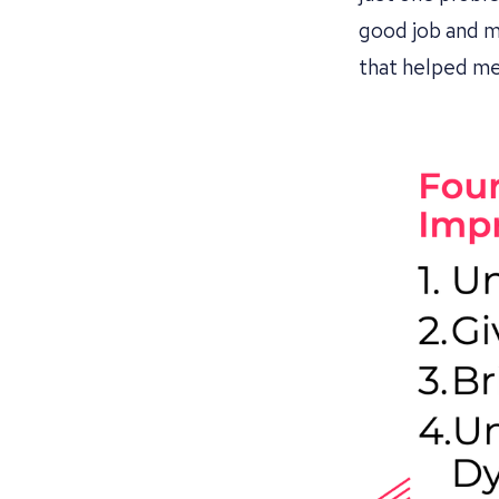
good job and ma
that helped me