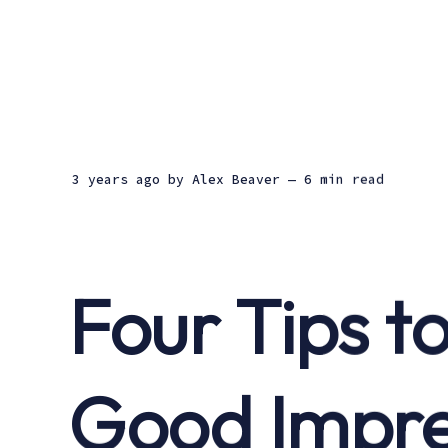
3 years ago
by
Alex Beaver
— 6 min read
Four Tips t
Good Impre