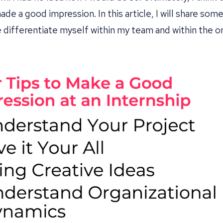
de a good impression. In this article, I will share some
 differentiate myself within my team and within the or