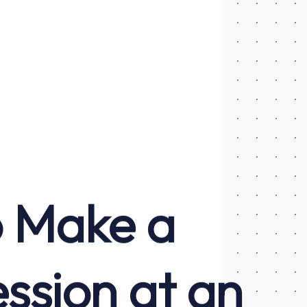
o Make a
ssion at an