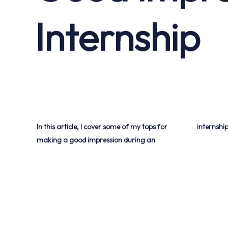
Internship
In this article, I cover some of my tops for
internship
making a good impression during an