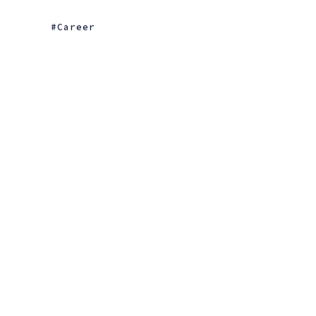
Career