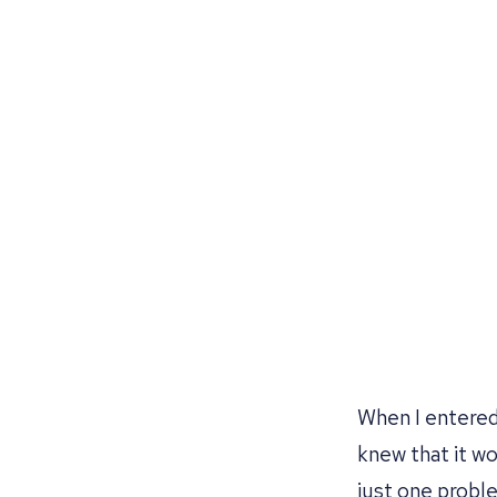
When I entered 
knew that it w
just one problem