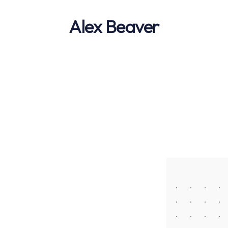
Alex Beaver