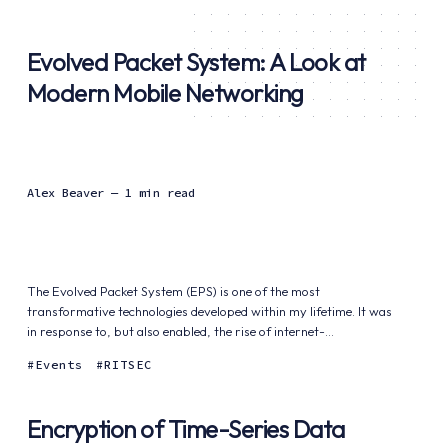
Evolved Packet System: A Look at
Modern Mobile Networking
Alex Beaver
— 1 min read
The Evolved Packet System (EPS) is one of the most
transformative technologies developed within my lifetime. It was
in response to, but also enabled, the rise of internet-...
Events
RITSEC
Encryption of Time-Series Data