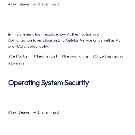
Alex Beaver
— 8 min read
In this presentation, I explore how Authentication and
Authorization takes place on LTE Cellular Networks, as well as AS
and NAS cryptography.
Cellular
Technical
Networking
Cryptography
Events
Operating System Security
Alex Beaver
— 1 min read