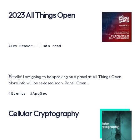
2023 All Things Open
Alex Beaver
— 1 min read
👋Hello! I am going to be speaking on a panel at All Things Open.
More info will be released soon. Panel: Open...
Events
AppSec
Cellular Cryptography