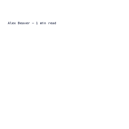
Alex Beaver
— 1 min read
In this presentation, I discuss my recent project that aims to make
time-series data better encrypted. Currently, encryption among
several clients relies on static keys. This is...
Events
RITSEC