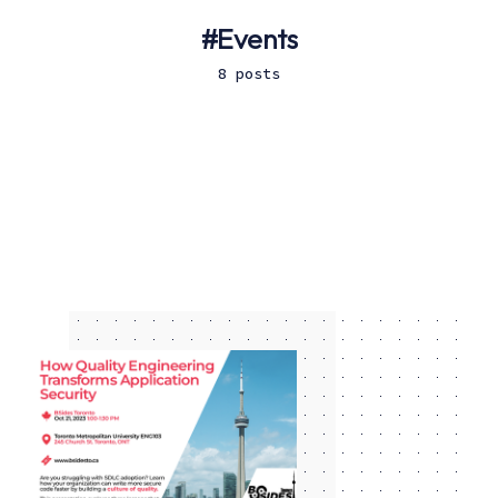
Events
8 posts