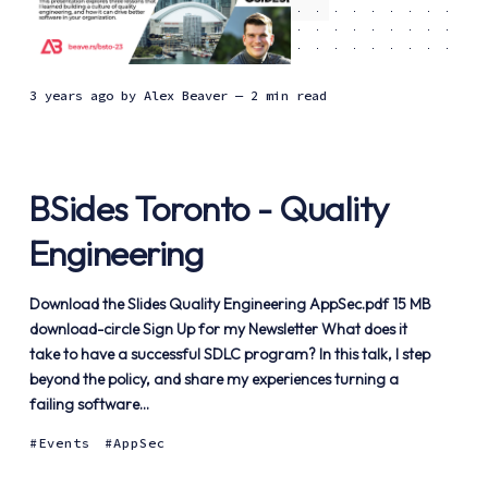
3 years ago
by
Alex Beaver
— 2 min read
BSides Toronto - Quality
Engineering
Download the Slides Quality Engineering AppSec.pdf 15 MB
download-circle Sign Up for my Newsletter What does it
take to have a successful SDLC program? In this talk, I step
beyond the policy, and share my experiences turning a
failing software...
Events
AppSec