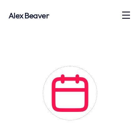
Alex Beaver