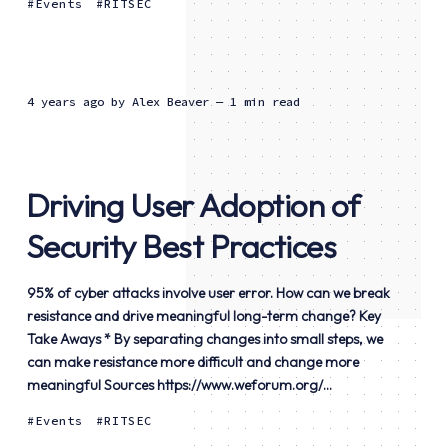
Events
RITSEC
4 years ago
by
Alex Beaver
— 1 min read
Driving User Adoption of
Security Best Practices
95% of cyber attacks involve user error. How can we break
resistance and drive meaningful long-term change? Key
Take Aways * By separating changes into small steps, we
can make resistance more difficult and change more
meaningful Sources https://www.weforum.org/...
Events
RITSEC