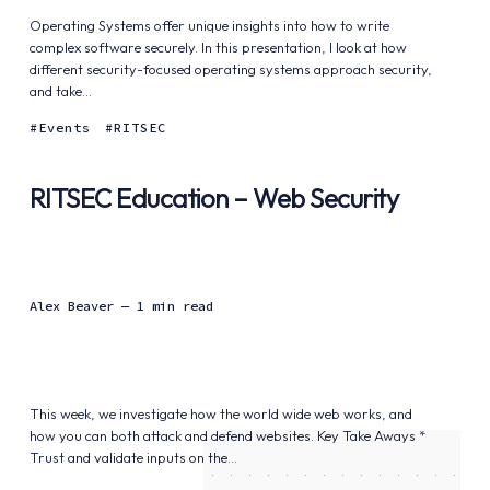
Operating Systems offer unique insights into how to write
complex software securely. In this presentation, I look at how
different security-focused operating systems approach security,
and take...
Events
RITSEC
RITSEC Education – Web Security
Alex Beaver
— 1 min read
This week, we investigate how the world wide web works, and
how you can both attack and defend websites. Key Take Aways *
Trust and validate inputs on the...