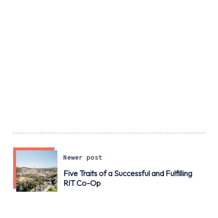
Newer post
Five Traits of a Successful and Fulfilling
RIT Co-Op
Older post