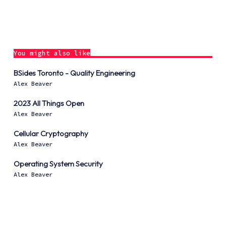
You might also like
BSides Toronto - Quality Engineering
Alex Beaver
2023 All Things Open
Alex Beaver
Cellular Cryptography
Alex Beaver
Operating System Security
Alex Beaver