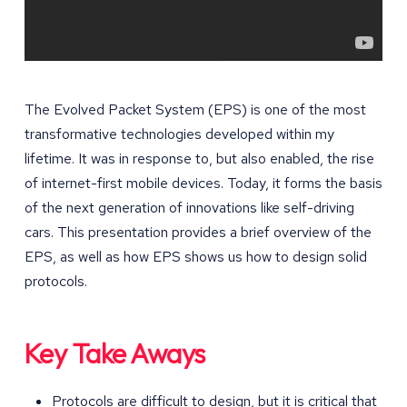
The Evolved Packet System (EPS) is one of the most
transformative technologies developed within my
lifetime. It was in response to, but also enabled, the rise
of internet-first mobile devices. Today, it forms the basis
of the next generation of innovations like self-driving
cars. This presentation provides a brief overview of the
EPS, as well as how EPS shows us how to design solid
protocols.
Key Take Aways
Protocols are difficult to design, but it is critical that