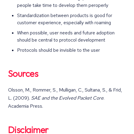
people take time to develop them peroperly
Standardization between products is good for
customer experience, especially with roaming
When possible, user needs and future adoption
should be central to protocol development
Protocols should be invisible to the user
Sources
Olsson, M., Rommer, S., Mulligan, C., Sultana, S., & Frid,
L. (2009).
SAE and the Evolved Packet Core
.
Academia Press.
Disclaimer