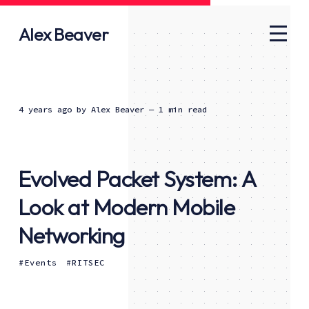
Alex Beaver
4 years ago
by
Alex Beaver
— 1 min read
Evolved Packet System: A
Look at Modern Mobile
Networking
Events
RITSEC