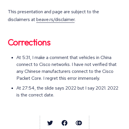
This presentation and page are subject to the
disclaimers at
beave.rs/disclaimer
.
Corrections
At 5:31, I make a comment that vehicles in China
connect to Cisco networks. I have not verified that
any Chinese manufacturers connect to the Cisco
Packet Core. I regret this error immensely.
At 27:54, the slide says 2022 but I say 2021. 2022
is the correct date.