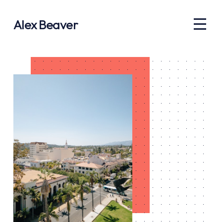
Alex Beaver