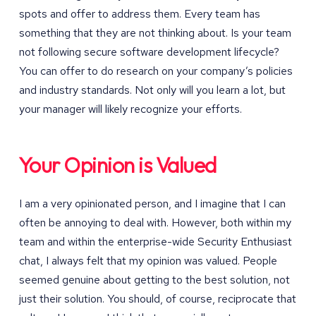
spots and offer to address them. Every team has
something that they are not thinking about. Is your team
not following secure software development lifecycle?
You can offer to do research on your company’s policies
and industry standards. Not only will you learn a lot, but
your manager will likely recognize your efforts.
Your Opinion is Valued
I am a very opinionated person, and I imagine that I can
often be annoying to deal with. However, both within my
team and within the enterprise-wide Security Enthusiast
chat, I always felt that my opinion was valued. People
seemed genuine about getting to the best solution, not
just their solution. You should, of course, reciprocate that