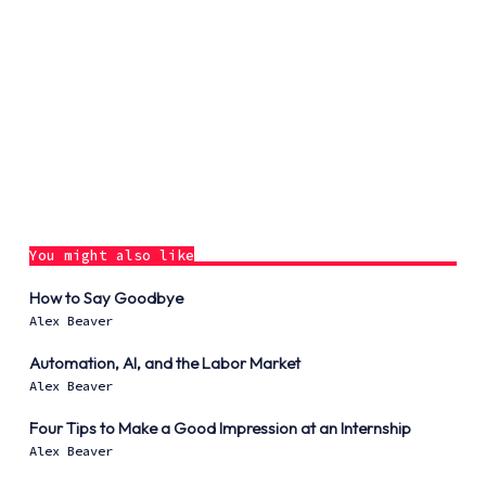
You might also like
How to Say Goodbye
Alex Beaver
Automation, AI, and the Labor Market
Alex Beaver
Four Tips to Make a Good Impression at an Internship
Alex Beaver