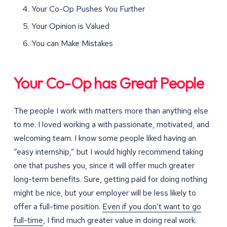
Your Co-Op Pushes You Further
Your Opinion is Valued
You can Make Mistakes
Your Co-Op has Great People
The people I work with matters more than anything else
to me. I loved working a with passionate, motivated, and
welcoming team. I know some people liked having an
“easy internship,” but I would highly recommend taking
one that pushes you, since it will offer much greater
long-term benefits. Sure, getting paid for doing nothing
might be nice, but your employer will be less likely to
offer a full-time position.
Even if you don’t want to go
full-time
, I find much greater value in doing real work.