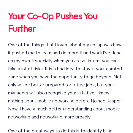
Your Co-Op Pushes You
Further
One of the things that I loved about my co-op was how
it pushed me to learn and do more than I would’ve done
on my own. Especially when you are an intern, you can
take a lot of risks. It is a bad idea to stay in your comfort
zone when you have the opportunity to go beyond. Not
only will be better prepared for future jobs, but your
managers will also recognize your initiative. I knew
nothing about
mobile networking
before I joined Jasper.
Now, I have a much better understanding about mobile
networking and networking more broadly.
One of the great ways to do this is to identify blind