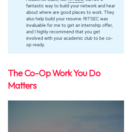
fantastic way to build your network and hear
about where are good places to work. They
also help build your resume. RITSEC was
invaluable for me to get an internship offer,
and I highly recommend that you get
involved with your academic club to be co-
op ready.
The Co-Op Work You Do
Matters