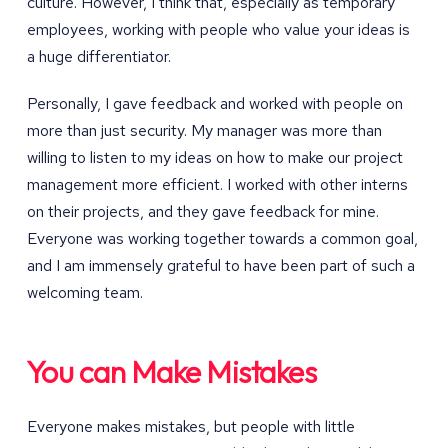
culture. However, I think that, especially as temporary
employees, working with people who value your ideas is
a huge differentiator.
Personally, I gave feedback and worked with people on
more than just security. My manager was more than
willing to listen to my ideas on how to make our project
management more efficient. I worked with other interns
on their projects, and they gave feedback for mine.
Everyone was working together towards a common goal,
and I am immensely grateful to have been part of such a
welcoming team.
You can Make Mistakes
Everyone makes mistakes, but people with little