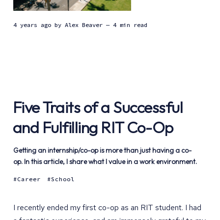
4 years ago
by
Alex Beaver
— 4 min read
Five Traits of a Successful
and Fulfilling RIT Co-Op
Getting an internship/co-op is more than just having a co-
op. In this article, I share what I value in a work environment.
Career
School
I recently ended my first co-op as an RIT student. I had