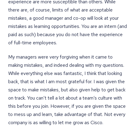
experience are more susceptible than others. While
there are, of course, limits of what are acceptable
mistakes, a good manager and co-op will look at your
mistakes as learning opportunities. You are an intern (and
paid as such) because you do not have the experience
of full-time employees.
My managers were very forgiving when it came to
making mistakes, and indeed dealing with my questions.
While everything else was fantastic, I think that looking
back, that is what I am most grateful for. I was given the
space to make mistakes, but also given help to get back
on track. You can’t tell a lot about a team’s culture with
this before you join. However, if you are given the space
to mess up and learn, take advantage of that. Not every
company is as willing to let me grow as Cisco.