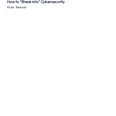
How to "Break into" Cybersecurity
Alex Beaver