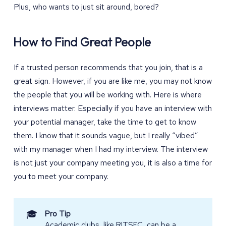
Plus, who wants to just sit around, bored?
How to Find Great People
If a trusted person recommends that you join, that is a
great sign. However, if you are like me, you may not know
the people that you will be working with. Here is where
interviews matter. Especially if you have an interview with
your potential manager, take the time to get to know
them. I know that it sounds vague, but I really “vibed”
with my manager when I had my interview. The interview
is not just your company meeting you, it is also a time for
you to meet your company.
🎓
Pro Tip
Academic clubs, like
RITSEC
, can be a