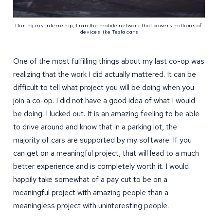
During my internship, I ran the mobile network that powers millions of 
devices like Tesla cars
One of the most fulfilling things about my last co-op was
realizing that the work I did actually mattered. It can be
difficult to tell what project you will be doing when you
join a co-op. I did not have a good idea of what I would
be doing. I lucked out. It is an amazing feeling to be able
to drive around and know that in a parking lot, the
majority of cars are supported by my software. If you
can get on a meaningful project, that will lead to a much
better experience and is completely worth it. I would
happily take somewhat of a pay cut to be on a
meaningful project with amazing people than a
meaningless project with uninteresting people.