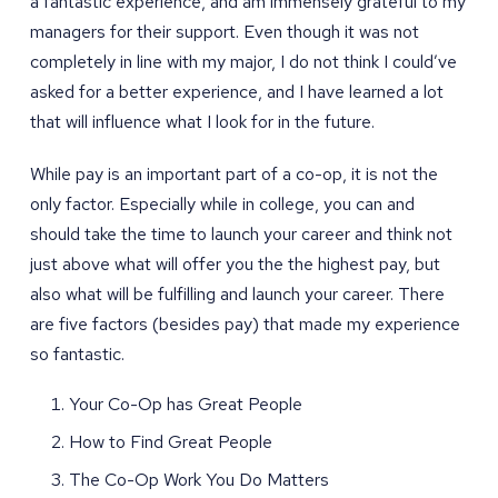
a fantastic experience, and am immensely grateful to my
managers for their support. Even though it was not
completely in line with my major, I do not think I could’ve
asked for a better experience, and I have learned a lot
that will influence what I look for in the future.
While pay is an important part of a co-op, it is not the
only factor. Especially while in college, you can and
should take the time to launch your career and think not
just above what will offer you the the highest pay, but
also what will be fulfilling and launch your career. There
are five factors (besides pay) that made my experience
so fantastic.
Your Co-Op has Great People
How to Find Great People
The Co-Op Work You Do Matters